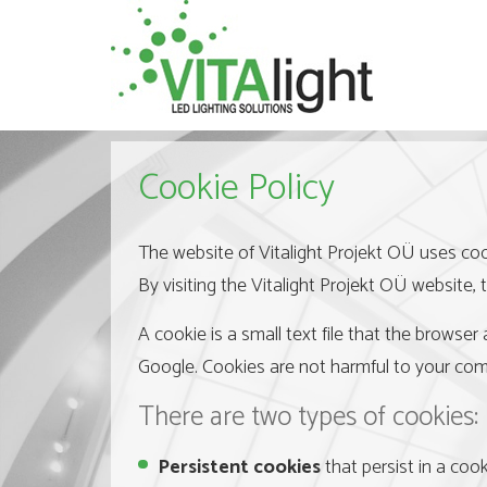
Cookie Policy
The website of Vitalight Projekt OÜ uses coo
By visiting the Vitalight Projekt OÜ website, 
A cookie is a small text file that the browser
Google. Cookies are not harmful to your com
There are two types of cookies:
Persistent cookies
that persist in a cook