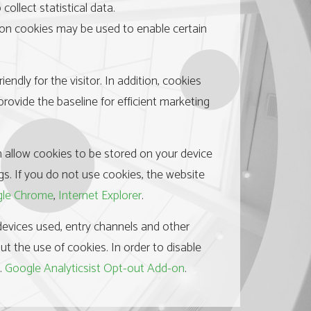
ollect statistical data.
sion cookies may be used to enable certain
ndly for the visitor. In addition, cookies
rovide the baseline for efficient marketing
n allow cookies to be stored on your device
gs. If you do not use cookies, the website
le Chrome
,
Internet Explorer
.
, devices used, entry channels and other
out the use of cookies. In order to disable
e.
Google Analyticsist Opt-out Add-on
.