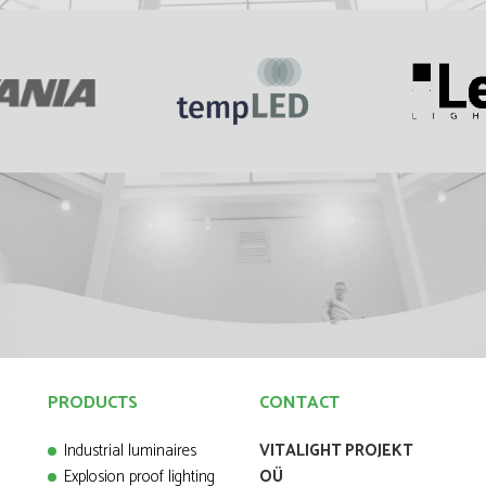
PRODUCTS
CONTACT
Industrial luminaires
VITALIGHT PROJEKT
Explosion proof lighting
OÜ