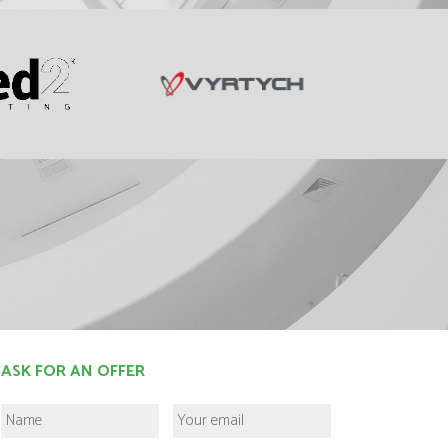
ASK FOR AN OFFER