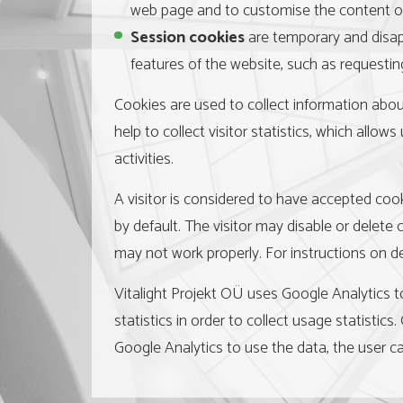
web page and to customise the content of t
Session cookies
are temporary and disapp
features of the website, such as requesting
Cookies are used to collect information about
help to collect visitor statistics, which all
activities.
A visitor is considered to have accepted coo
by default. The visitor may disable or delete
may not work properly. For instructions on d
Vitalight Projekt OÜ uses Google Analytics to
statistics in order to collect usage statistics
Google Analytics to use the data, the user ca