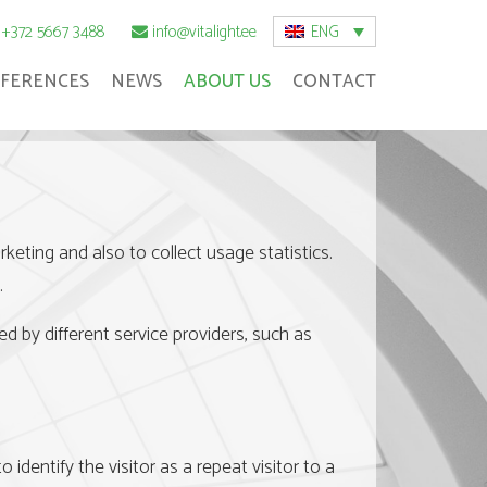
ENG
+372 5667 3488
info@vitalight.ee
FERENCES
NEWS
ABOUT US
CONTACT
eting and also to collect usage statistics.
.
ed by different service providers, such as
 identify the visitor as a repeat visitor to a