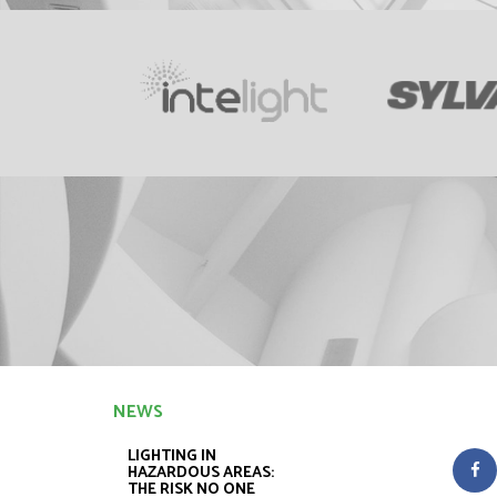
NEWS
LIGHTING IN
HAZARDOUS AREAS:
THE RISK NO ONE