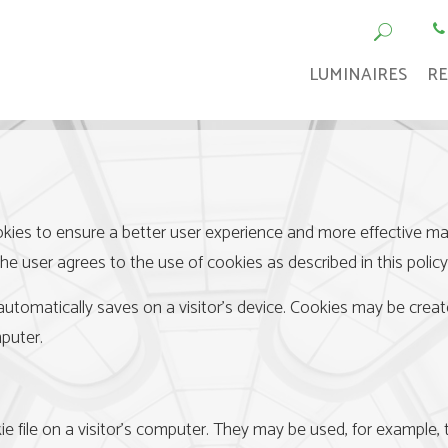
LUMINAIRES
RE
kies to ensure a better user experience and more effective mark
the user agrees to the use of cookies as described in this policy
 automatically saves on a visitor’s device. Cookies may be creat
puter.
ie file on a visitor’s computer. They may be used, for example, to