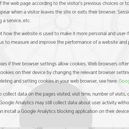
he web page according to the visitor’s previous choices or to c
ear when a visitor leaves the site or exits their browser. Ses
 a service, etc.
 how the website is used to make it more personal and user-frie
ows us to measure and improve the performance of a website and p
kies if their browser settings allow cookies. Web browsers ofte
 cookies on their device by changing the relevant browser settin
eleting and setting cookies in your web browser, see here:
Goog
 collect data on the pages visited, visit time, number of visits
. Google Analytics may still collect data about user activity with
n install a Google Analytics blocking application on their devic