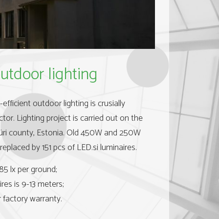
utdoor lighting
fficient outdoor lighting is crusially
ctor. Lighting project is carried out on the
Jüri county, Estonia. Old 450W and 250W
replaced by 151 pcs of LED.si luminaires.
85 lx per ground;
res is 9-13 meters;
 factory warranty.