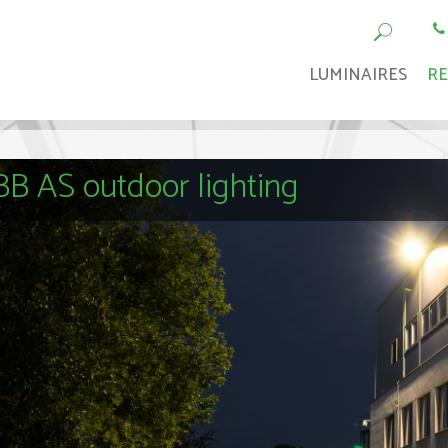
LUMINAIRES
RE
B AS outdoor lighting