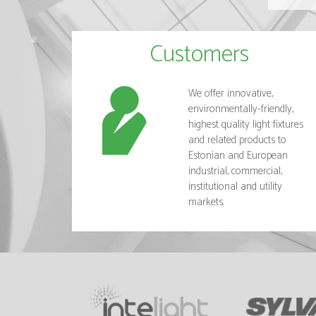
Customers
We offer innovative,
environmentally-friendly,
highest quality light fixtures
and related products to
Estonian and European
industrial, commercial,
institutional and utility
markets.