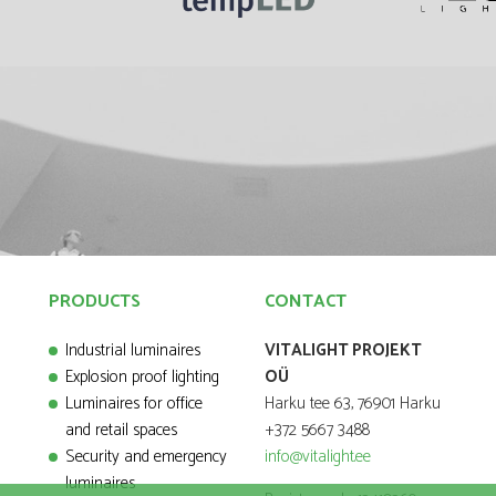
PRODUCTS
CONTACT
Industrial luminaires
VITALIGHT PROJEKT
Explosion proof lighting
OÜ
Luminaires for office
Harku tee 63, 76901 Harku
and retail spaces
+372 5667 3488
Security and emergency
info@vitalight.ee
luminaires