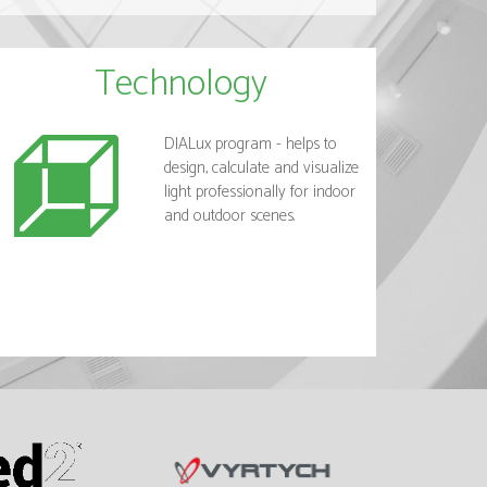
Technology
DIALux program - helps to
design, calculate and visualize
light professionally for indoor
and outdoor scenes.