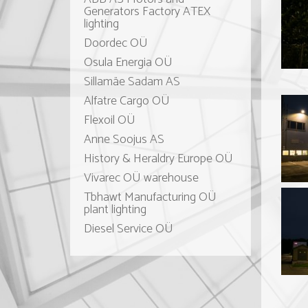
Generators Factory ATEX
lighting
Doordec OÜ
Osula Energia OÜ
Sillamäe Sadam AS
Alfatre Cargo OÜ
Flexoil OÜ
Anne Soojus AS
History & Heraldry Europe OÜ
Vivarec OÜ warehouse
Tbhawt Manufacturing OÜ
plant lighting
Diesel Service OÜ