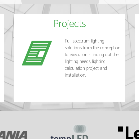
Projects
Full spectrum lighting
solutions from the conception
to execution - finding out the
lighting needs, lighting
calculation project and
installation.