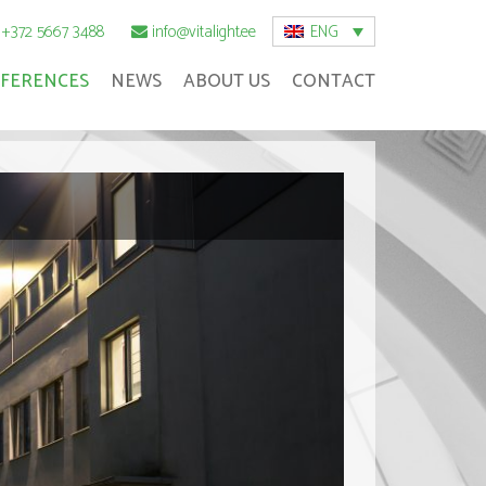
ENG
+372 5667 3488
info@vitalight.ee
FERENCES
NEWS
ABOUT US
CONTACT