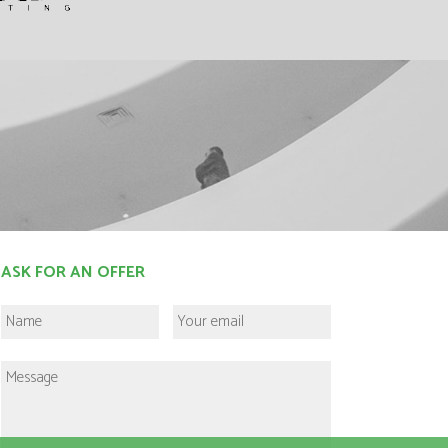
ASK FOR AN OFFER