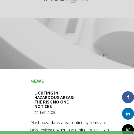
NEWS
LIGHTING IN
HAZARDOUS AREAS:
THE RISK NO ONE
NOTICES
22. Feb 2026
Most hazardous-area lighting systems are
only reviewed when something forces it an