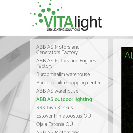
ABB AS Motors and
AB
Generators Factory
ABB AS Rotors and Engines
Factory
Büroomaailm warehouse
Büroomaailm shopping center
ABB AS warehouse
ABB AS outdoor lighting
RRK Liiva Keskus
Estover Piimatööstus OÜ
Ojala Estonia OÜ
ABB AS Motors and