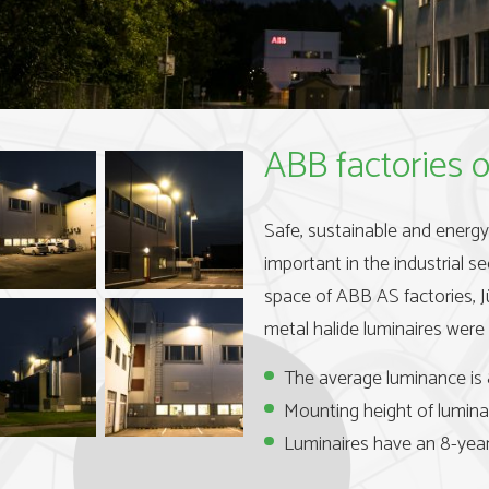
ABB factories o
Safe, sustainable and energy-e
important in the industrial se
space of ABB AS factories, 
metal halide luminaires were 
The average luminance is 
Mounting height of luminai
Luminaires have an 8-year