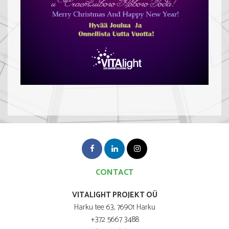
CONTACT
VITALIGHT PROJEKT OÜ
Harku tee 63, 76901 Harku
+372 5667 3488