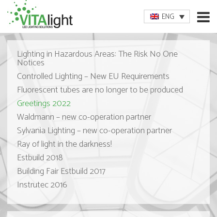
ENG
Lighting in Hazardous Areas: The Risk No One
Notices
Controlled Lighting – New EU Requirements
Fluorescent tubes are no longer to be produced
Greetings 2022
Waldmann – new co-operation partner
Sylvania Lighting – new co-operation partner
Ray of light in the darkness!
Estbuild 2018
Building Fair Estbuild 2017
Instrutec 2016