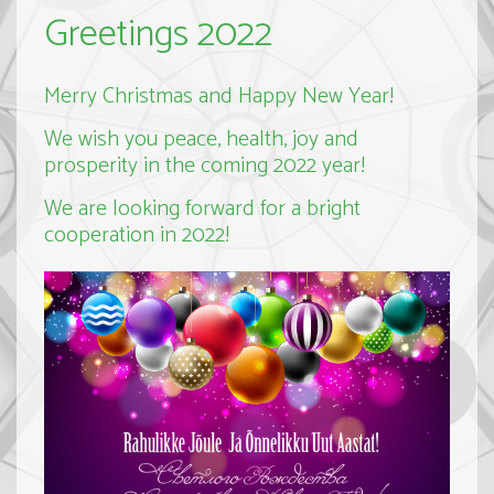
Greetings 2022
Merry Christmas and Happy New Year!
We wish you peace, health, joy and
prosperity in the coming 2022 year!
We are looking forward for a bright
cooperation in 2022!